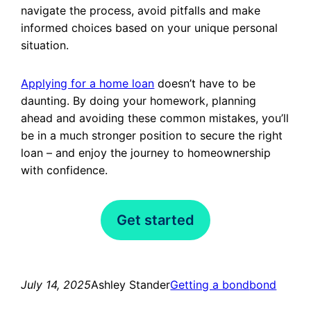
navigate the process, avoid pitfalls and make
informed choices based on your unique personal
situation.
Applying for a home loan
doesn’t have to be
daunting. By doing your homework, planning
ahead and avoiding these common mistakes, you’ll
be in a much stronger position to secure the right
loan – and enjoy the journey to homeownership
with confidence.
Get started
July 14, 2025
Ashley Stander
Getting a bond
bond