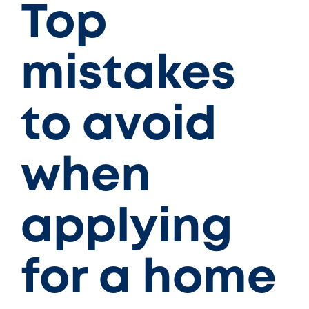
Top
mistakes
to avoid
when
applying
for a home