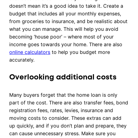
doesn’t mean it’s a good idea to take it. Create a
budget that includes all your monthly expenses,
from groceries to insurance, and be realistic about
what you can manage. This will help you avoid
becoming ‘house poor’ – where most of your
income goes towards your home. There are also
online calculators
to help you budget more
accurately.
Overlooking additional costs
Many buyers forget that the home loan is only
part of the cost. There are also transfer fees, bond
registration fees, rates, levies, insurance and
moving costs to consider. These extras can add
up quickly, and if you don’t plan and prepare, they
can cause unnecessary stress. Make sure you