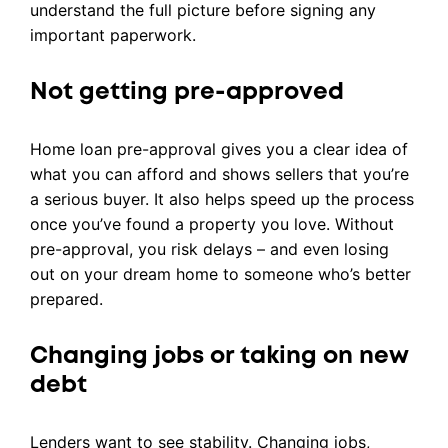
understand the full picture before signing any
important paperwork.
Not getting pre-approved
Home loan pre-approval gives you a clear idea of
what you can afford and shows sellers that you’re
a serious buyer. It also helps speed up the process
once you’ve found a property you love. Without
pre-approval, you risk delays – and even losing
out on your dream home to someone who’s better
prepared.
Changing jobs or taking on new
debt
Lenders want to see stability. Changing jobs,