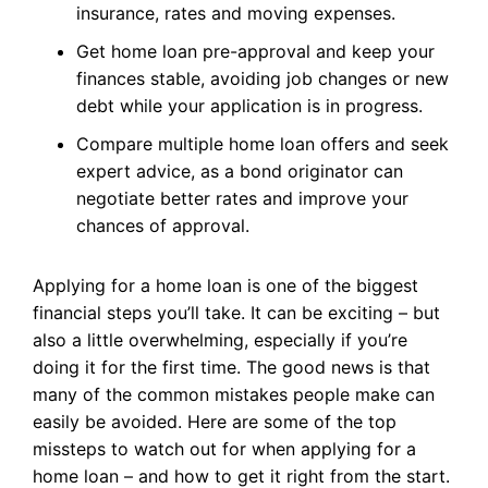
insurance, rates and moving expenses.
Get home loan pre-approval and keep your
finances stable, avoiding job changes or new
debt while your application is in progress.
Compare multiple home loan offers and seek
expert advice, as a bond originator can
negotiate better rates and improve your
chances of approval.
Applying for a home loan is one of the biggest
financial steps you’ll take. It can be exciting – but
also a little overwhelming, especially if you’re
doing it for the first time. The good news is that
many of the common mistakes people make can
easily be avoided. Here are some of the top
missteps to watch out for when applying for a
home loan – and how to get it right from the start.