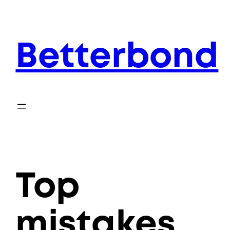
Skip
to
content
Betterbond
Top
mistakes