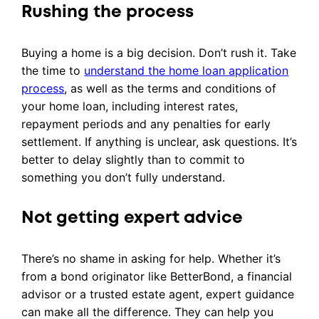
Rushing the process
Buying a home is a big decision. Don’t rush it. Take
the time to
understand the home loan application
process
, as well as the terms and conditions of
your home loan, including interest rates,
repayment periods and any penalties for early
settlement. If anything is unclear, ask questions. It’s
better to delay slightly than to commit to
something you don’t fully understand.
Not getting expert advice
There’s no shame in asking for help. Whether it’s
from a bond originator like BetterBond, a financial
advisor or a trusted estate agent, expert guidance
can make all the difference. They can help you