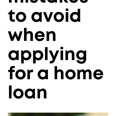
to avoid
when
applying
for a home
loan