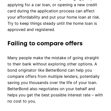
applying for a car loan, or opening a new credit
card during the application process can affect
your affordability and put your home loan at risk.
Try to keep things steady until the home loan is
approved and registered.
Failing to compare offers
Many people make the mistake of going straight
to their bank without exploring other options. A
bond originator like BetterBond can help you
compare offers from multiple lenders, potentially
saving you thousands over the life of your loan.
BetterBond also negotiates on your behalf and
helps you get the best possible interest rate – with
no cost to you.