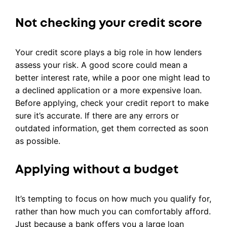
Not checking your credit score
Your credit score plays a big role in how lenders
assess your risk. A good score could mean a
better interest rate, while a poor one might lead to
a declined application or a more expensive loan.
Before applying, check your credit report to make
sure it’s accurate. If there are any errors or
outdated information, get them corrected as soon
as possible.
Applying without a budget
It’s tempting to focus on how much you qualify for,
rather than how much you can comfortably afford.
Just because a bank offers you a large loan