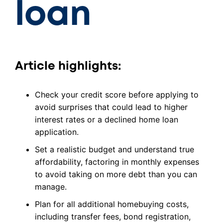
loan
Article highlights:
Check your credit score before applying to
avoid surprises that could lead to higher
interest rates or a declined home loan
application.
Set a realistic budget and understand true
affordability, factoring in monthly expenses
to avoid taking on more debt than you can
manage.
Plan for all additional homebuying costs,
including transfer fees, bond registration,