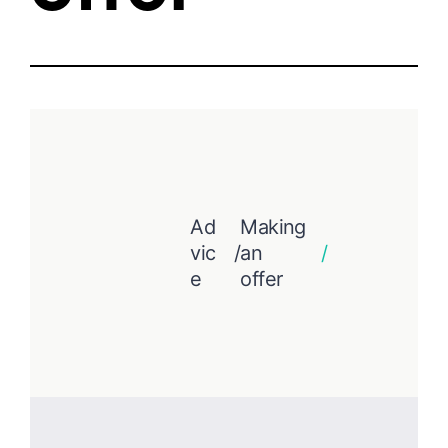
Ad
Making
vic
/
an
/
e
offer