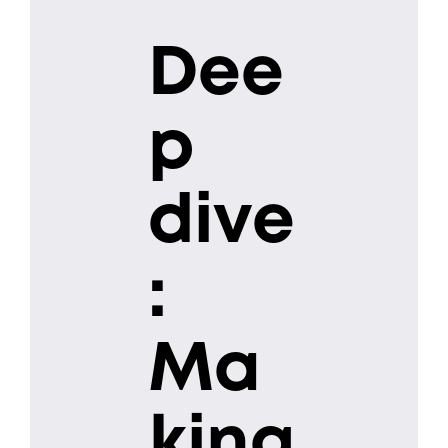
Dee
p
dive
:
Ma
king