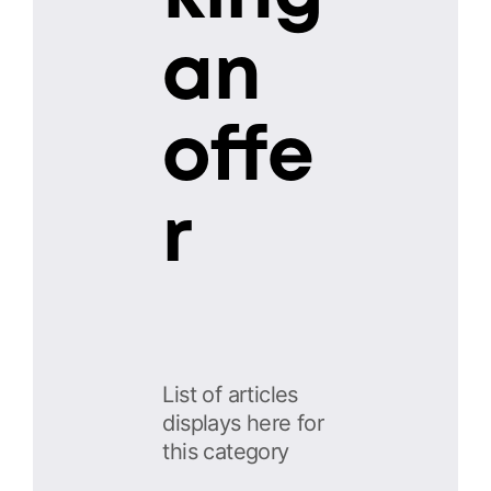
an
offe
r
List of articles
displays here for
this category