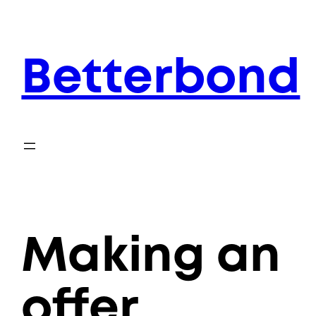
Skip
to
content
Betterbond
Making an
offer