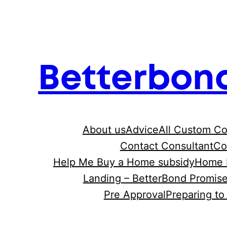
Skip
to
content
Betterbon
About us
Advice
All Custom C
Contact Consultant
Co
Help Me Buy a Home subsidy
Home 
Landing – BetterBond Promis
Pre Approval
Preparing t