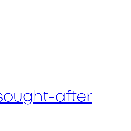
sought-after