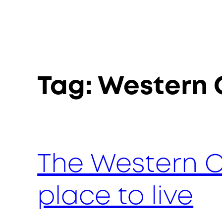
Tag:
Western
The Western C
place to live