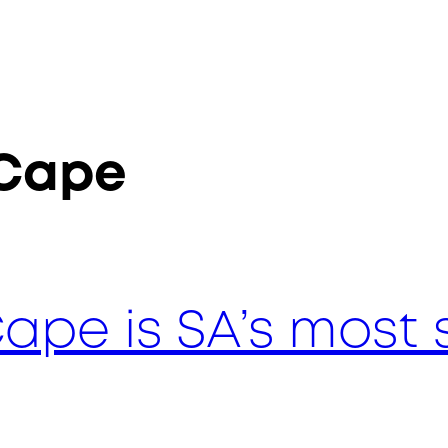
 Cape
ape is SA’s most 