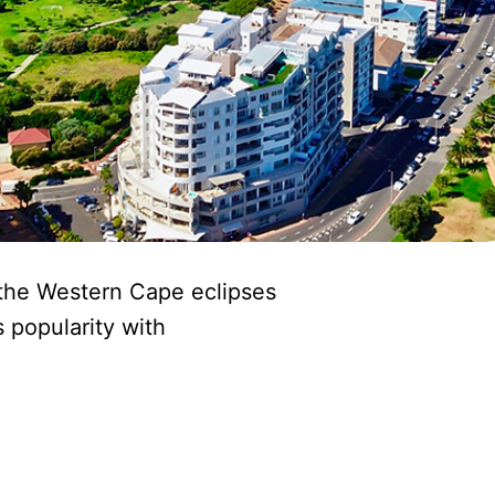
n the Western Cape eclipses
s popularity with