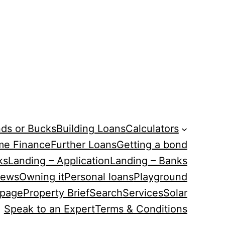
ds or Bucks
Building Loans
Calculators
me Finance
Further Loans
Getting a bond
ks
Landing – Application
Landing – Banks
ews
Owning it
Personal loans
Playground
 page
Property Brief
Search
Services
Solar
Speak to an Expert
Terms & Conditions