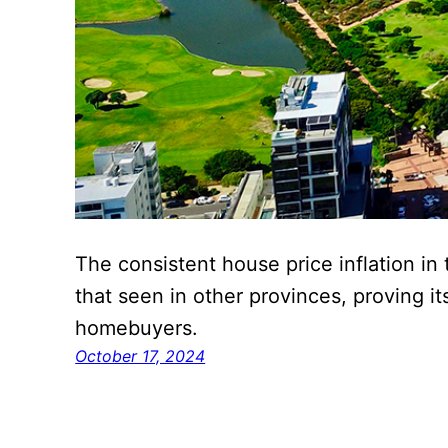
The consistent house price inflation i
that seen in other provinces, proving it
homebuyers.
October 17, 2024