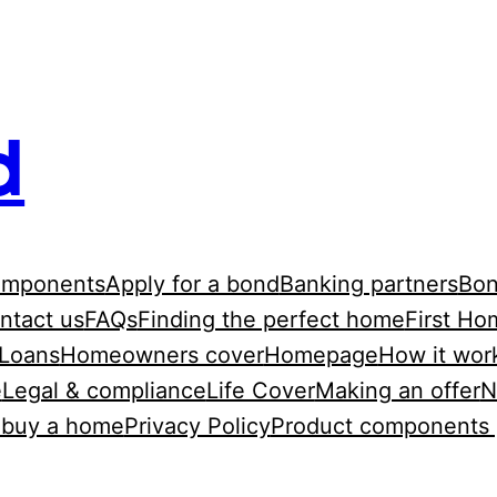
d
omponents
Apply for a bond
Banking partners
Bon
ntact us
FAQs
Finding the perfect home
First Ho
Loans
Homeowners cover
Homepage
How it wor
e
Legal & compliance
Life Cover
Making an offer
N
o buy a home
Privacy Policy
Product components