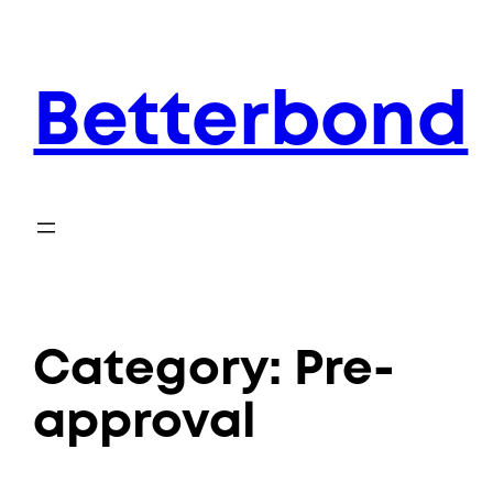
Skip
to
content
Betterbond
Category:
Pre-
approval