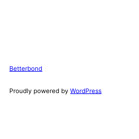
Betterbond
Proudly powered by
WordPress